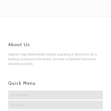
About Us
Cephem Yapı Mühendislik started operating in April 2010. As a
leading company in the sector, we have completed numerous
valuable projects.
Quick Menu
Accessories
Products