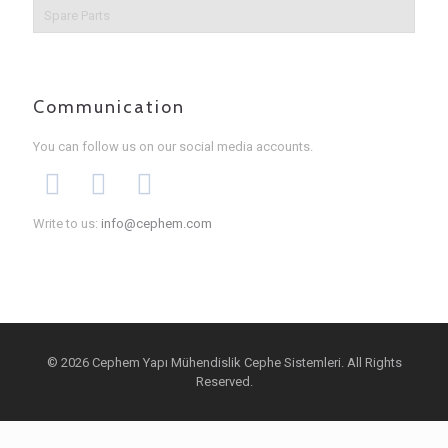
Spare Parts
Communication
You can follow us on our social media accounts.
Write to us:
info@cephem.com
© 2026 Cephem Yapı Mühendislik Cephe Sistemleri. All Rights
Reserved.