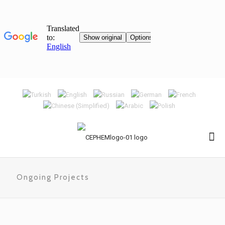
Ongoing Projects