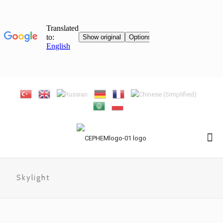
Skylight