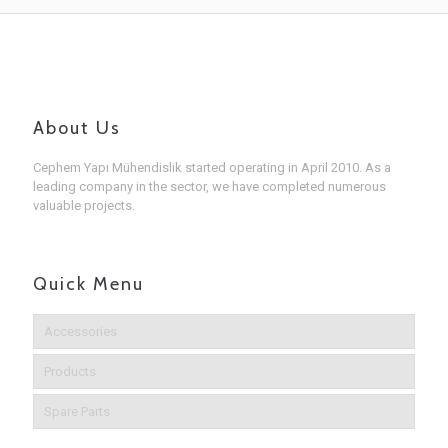
About Us
Cephem Yapı Mühendislik started operating in April 2010. As a
leading company in the sector, we have completed numerous
valuable projects.
Quick Menu
Accessories
Products
Spare Parts