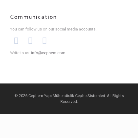
Communication
You can follow us on our social media accounts.
Write to us:
info@cephem.com
© 2026 Cephem Yapı Mühendislik Cephe Sistemleri. All Rights
Reserved.